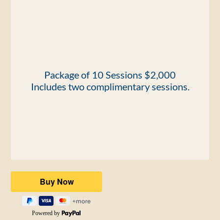
​Package of 10 Sessions $2,000
Includes two complimentary sessions.