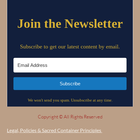
Copyright © All Rights Reserved
Legal, Policies & Sacred Container Principles