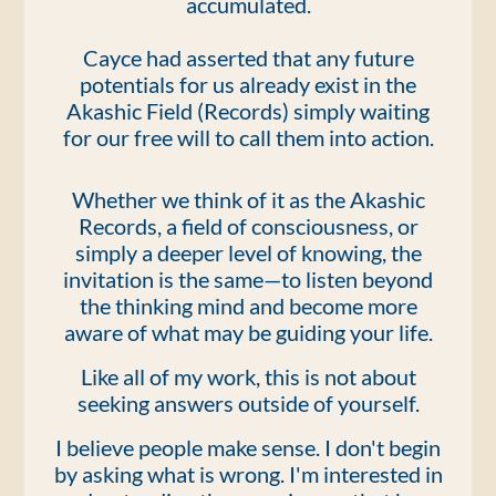
accumulated.
Cayce had asserted that any future
potentials for us already exist in the
Akashic Field (Records) simply waiting
for our free will to call them into action.
Whether we think of it as the Akashic
Records, a field of consciousness, or
simply a deeper level of knowing, the
invitation is the same—to listen beyond
the thinking mind and become more
aware of what may be guiding your life.
Like all of my work, this is not about
seeking answers outside of yourself.
I believe people make sense. I don't begin
by asking what is wrong. I'm interested in