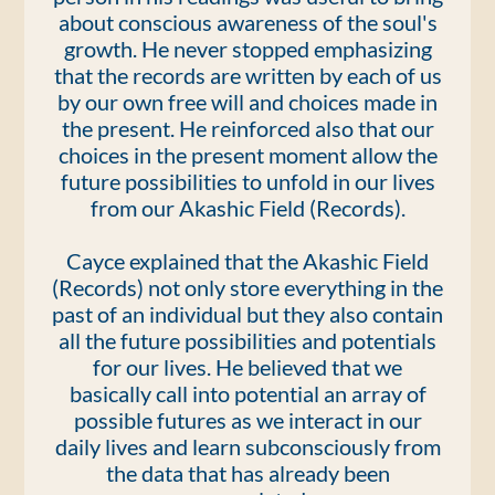
about conscious awareness of the soul's
growth. He never stopped emphasizing
that the records are written by each of us
by our own free will and choices made in
the present. He reinforced also that our
choices in the present moment allow the
future possibilities to unfold in our lives
from our Akashic Field (Records).
Cayce explained that the Akashic Field
(Records) not only store everything in the
past of an individual but they also contain
all the future possibilities and potentials
for our lives. He believed that we
basically call into potential an array of
possible futures as we interact in our
daily lives and learn subconsciously from
the data that has already been