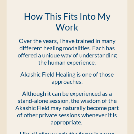
How This Fits Into My
Work
Over the years, I have trained in many
different healing modalities. Each has
offered a unique way of understanding
the human experience.
Akashic Field Healing is one of those
approaches.
Although it can be experienced as a
stand-alone session, the wisdom of the
Akashic Field may naturally become part
of other private sessions whenever it is
appropriate.