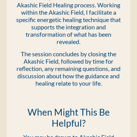
Akashic Field Healing process. Working
within the Akashic Field, I facilitate a
specific energetic healing technique that
supports the integration and
transformation of what has been
revealed.
The session concludes by closing the
Akashic Field, followed by time for
reflection, any remaining questions, and
discussion about how the guidance and
healing relate to your life.
When Might This Be
Helpful?