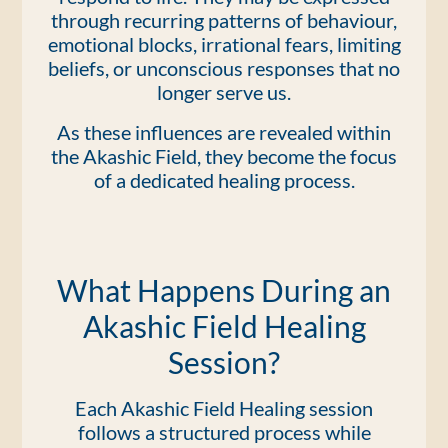
through recurring patterns of behaviour,
emotional blocks, irrational fears, limiting
beliefs, or unconscious responses that no
longer serve us.
As these influences are revealed within
the Akashic Field, they become the focus
of a dedicated healing process.
What Happens During an
Akashic Field Healing
Session?
Each Akashic Field Healing session
follows a structured process while