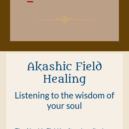
Akashic Field
Healing
Listening to the wisdom of
your soul