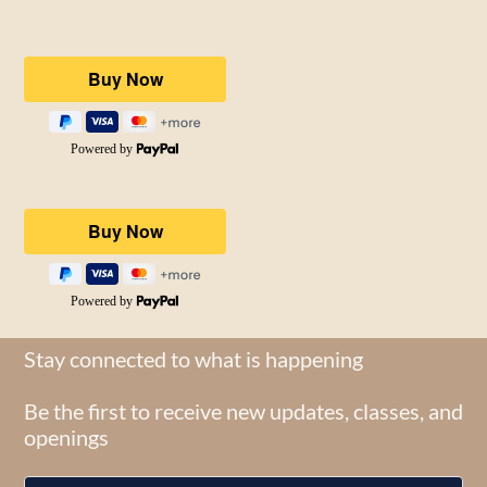
Stay connected to what is happening
Be the first to receive new updates, classes, and
openings