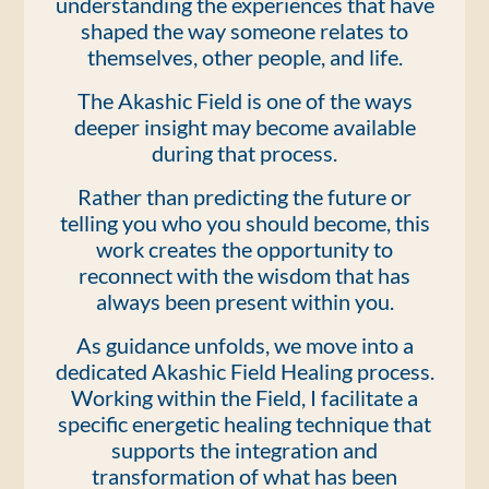
understanding the experiences that have
shaped the way someone relates to
themselves, other people, and life.
The Akashic Field is one of the ways
deeper insight may become available
during that process.
Rather than predicting the future or
telling you who you should become, this
work creates the opportunity to
reconnect with the wisdom that has
always been present within you.
As guidance unfolds, we move into a
dedicated Akashic Field Healing process.
Working within the Field, I facilitate a
specific energetic healing technique that
supports the integration and
transformation of what has been