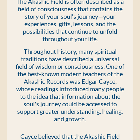
The Akashic Field is often described as a
field of consciousness that contains the
story of your soul's journey—your
experiences, gifts, lessons, and the
possibilities that continue to unfold
throughout your life.
Throughout history, many spiritual
traditions have described a universal
field of wisdom or consciousness. One of
the best-known modern teachers of the
Akashic Records was Edgar Cayce,
whose readings introduced many people
to the idea that information about the
soul's journey could be accessed to
support greater understanding, healing,
and growth.
Cayce believed that the Akashic Field