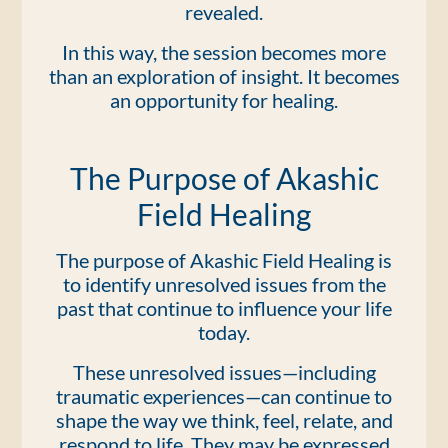
revealed.
In this way, the session becomes more
than an exploration of insight. It becomes
an opportunity for healing.
The Purpose of Akashic
Field Healing
The purpose of Akashic Field Healing is
to identify unresolved issues from the
past that continue to influence your life
today.
These unresolved issues—including
traumatic experiences—can continue to
shape the way we think, feel, relate, and
respond to life. They may be expressed