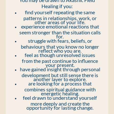
You may be drawn to Akashic Field
Healing if you:
find yourself repeating the same
patterns in relationships, work, or
other areas of your life.
experience emotional reactions that
seem stronger than the situation calls
for.
struggle with fears, beliefs, or
behaviours that you know no longer
reflect who you are.
feel as though unresolved issues
from the past continue to influence
your present.
have gained insight through personal
development but still sense there is
another layer to explore.
are looking for a process that
combines spiritual guidance with
energetic healing.
feel drawn to understand yourself
more deeply and create the
opportunity for lasting change.