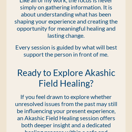
Like all of my work, the focus is never
simply on gathering information. It is
about understanding what has been
shaping your experience and creating the
opportunity for meaningful healing and
lasting change.
Every session is guided by what will best
support the person in front of me.
Ready to Explore Akashic
Field Healing?
If you feel drawn to explore whether
unresolved issues from the past may still
be influencing your present experience,
an Akashic Field Healing session offers
both deeper insight and a dedicated