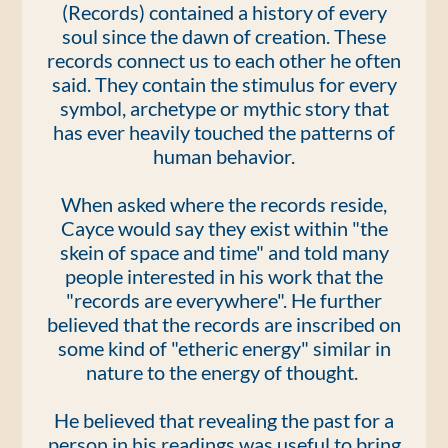
(Records) contained a history of every
soul since the dawn of creation. These
records connect us to each other he often
said. They contain the stimulus for every
symbol, archetype or mythic story that
has ever heavily touched the patterns of
human behavior.
When asked where the records reside,
Cayce would say they exist within "the
skein of space and time" and told many
people interested in his work that the
"records are everywhere". He further
believed that the records are inscribed on
some kind of "etheric energy" similar in
nature to the energy of thought.
He believed that revealing the past for a
person in his readings was useful to bring