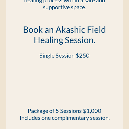
healing process within a safe and
supportive space.
Book an Akashic Field
Healing Session.
Single Session $250
Package of 5 Sessions $1,000
Includes one complimentary session.