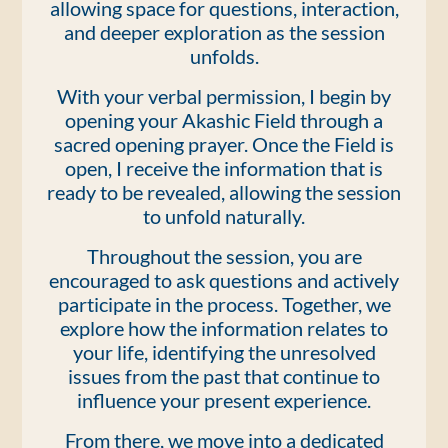
allowing space for questions, interaction,
and deeper exploration as the session
unfolds.
With your verbal permission, I begin by
opening your Akashic Field through a
sacred opening prayer. Once the Field is
open, I receive the information that is
ready to be revealed, allowing the session
to unfold naturally.
Throughout the session, you are
encouraged to ask questions and actively
participate in the process. Together, we
explore how the information relates to
your life, identifying the unresolved
issues from the past that continue to
influence your present experience.
From there, we move into a dedicated