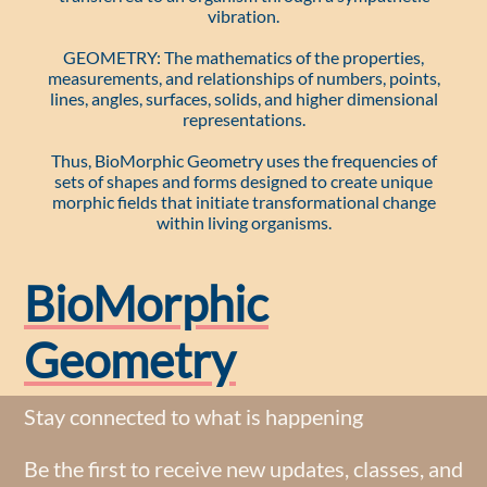
vibration.
GEOMETRY: The mathematics of the properties,
measurements, and relationships of numbers, points,
lines, angles, surfaces, solids, and higher dimensional
representations.
Thus, BioMorphic Geometry uses the frequencies of
sets of shapes and forms designed to create unique
morphic fields that initiate transformational change
within living organisms.
BioMorphic
Geometry
Stay connected to what is happening
Be the first to receive new updates, classes, and