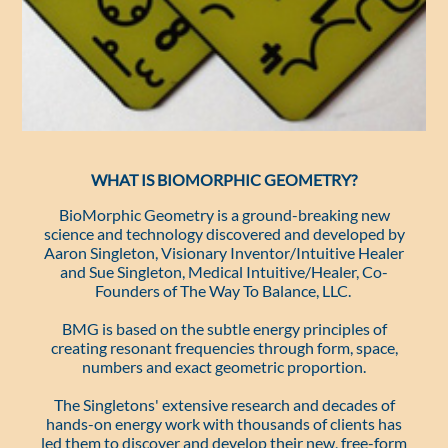
WHAT IS BIOMORPHIC GEOMETRY?
BioMorphic Geometry is a ground-breaking new
science and technology discovered and developed by
Aaron Singleton, Visionary Inventor/Intuitive Healer
and Sue Singleton, Medical Intuitive/Healer, Co-
Founders of The Way To Balance, LLC.
BMG is based on the subtle energy principles of
creating resonant frequencies through form, space,
numbers and exact geometric proportion.
The Singletons' extensive research and decades of
hands-on energy work with thousands of clients has
led them to discover and develop their new, free-form