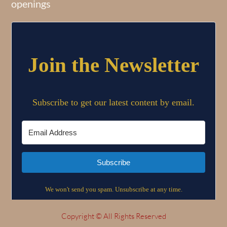
openings
Copyright © All Rights Reserved