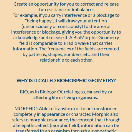
Create an opportunity for you to correct and release
the resistance or imbalances
For example, if you carry interference or a blockage to
"being happy", it will draw your attention
(unconsciously or consciously) to the area of
interference or blockage, giving you the opportunity to
acknowledge and release it. A BioMorphic Geometry
field is comparable to a radio wave that carries
information. The frequencies of the fields are created
by patterns, shapes, numbers, etc. and their
relationship to each other.
WHY IS IT CALLED BIOMORPHIC GEOMETRY?
BIO, as in Biology: Of, relating to, caused by, or
affecting life or living organisms.
MORPHIC: Able to transform or to be transformed
completely in appearance or character. Morphic also
refers to morphic resonance, the concept that through
a telepathic effect (morphic field), information can be
transferred to an organism through a sympathetic