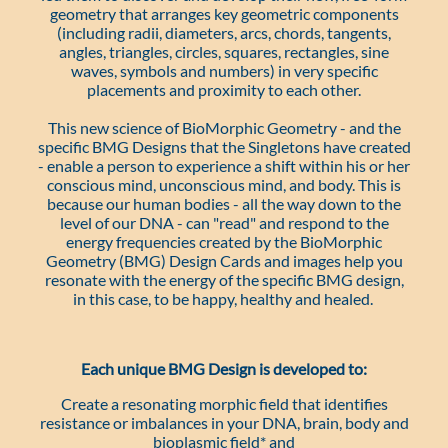
geometry that arranges key geometric components
(including radii, diameters, arcs, chords, tangents,
angles, triangles, circles, squares, rectangles, sine
waves, symbols and numbers) in very specific
placements and proximity to each other.
This new science of BioMorphic Geometry - and the
specific BMG Designs that the Singletons have created
- enable a person to experience a shift within his or her
conscious mind, unconscious mind, and body. This is
because our human bodies - all the way down to the
level of our DNA - can "read" and respond to the
energy frequencies created by the BioMorphic
Geometry (BMG) Design Cards and images help you
resonate with the energy of the specific BMG design,
in this case, to be happy, healthy and healed.
Each unique BMG Design is developed to:
Create a resonating morphic field that identifies
resistance or imbalances in your DNA, brain, body and
bioplasmic field* and